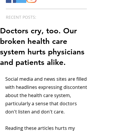
RECENT POSTS:
Doctors cry, too. Our
broken health care
system hurts physicians
and patients alike.
Social media and news sites are filled 
with headlines expressing discontent 
about the health care system, 
particularly a sense that doctors 
don't listen and don't care.
Reading these articles hurts my 