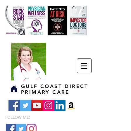
GULF COAST DIRECT
PRIMARY CARE
FOLLOW ME: