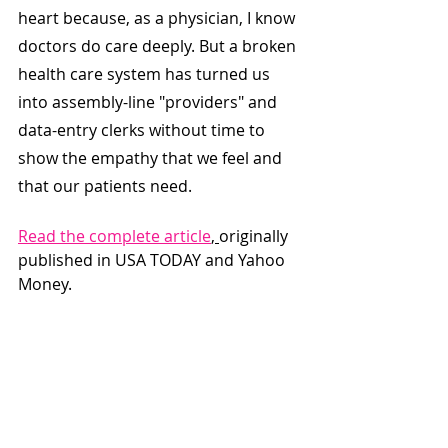
heart because, as a physician, I know 
doctors do care deeply. But a broken 
health care system has turned us 
into assembly-line "providers" and 
data-entry clerks without time to 
show the empathy that we feel and 
that our patients need.
Read the complete article
, 
originally 
published in USA TODAY and Yahoo 
Money.