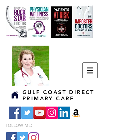
GULF COAST DIRECT
PRIMARY CARE
FOLLOW ME: