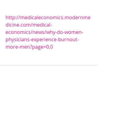
http://medicaleconomics.modernme
dicine.com/medical-
economics/news/why-do-women-
physicians-experience-burnout-
more-men?page=0,0
Comments