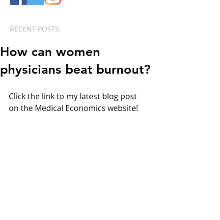
RECENT POSTS:
How can women
physicians beat burnout?
Click the link to my latest blog post 
on the Medical Economics website!