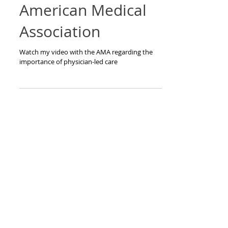
Interview with
American Medical
Association
Watch my video with the AMA regarding the
importance of physician-led care