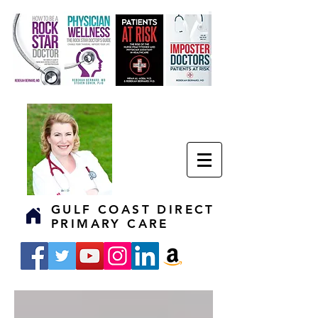
GULF COAST DIRECT
PRIMARY CARE