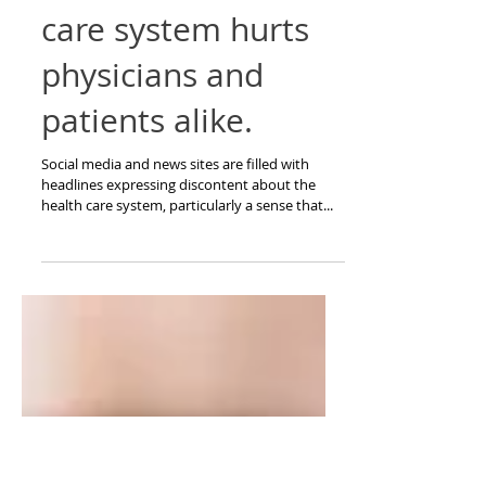
Doctors cry, too.
Our broken health
care system hurts
physicians and
patients alike.
Social media and news sites are filled with
headlines expressing discontent about the
health care system, particularly a sense that...