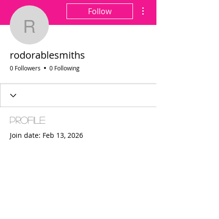
More actions
Follow
rodorablesmiths
rodorablesmiths
0 Followers
0 Following
Profile
Join date: Feb 13, 2026
There’s nothing to show
here yet