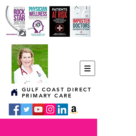
GULF COAST DIRECT
PRIMARY CARE