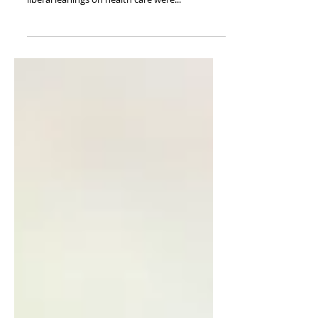
Published on Fee.org In my medical training, a
fellow physician tried to convince me that my
liberal leanings on health care were...