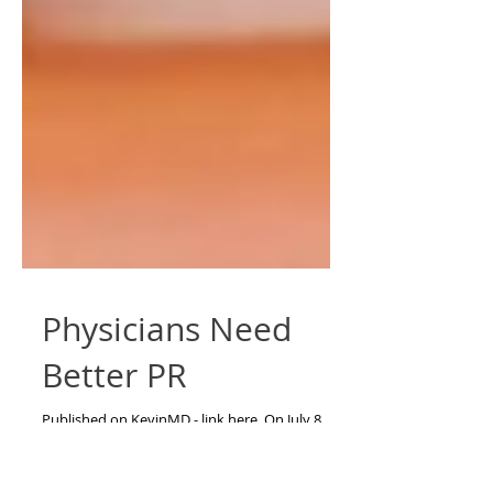
Physicians Need
Better PR