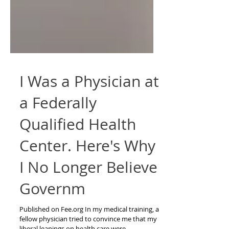
I Was a Physician at
a Federally
Qualified Health
Center. Here's Why
I No Longer Believe
Governm