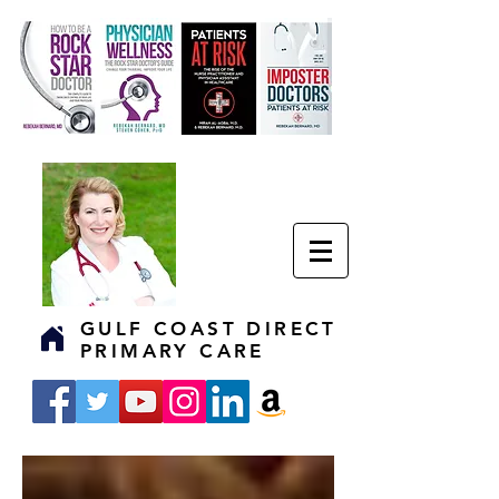
GULF COAST DIRECT
PRIMARY CARE