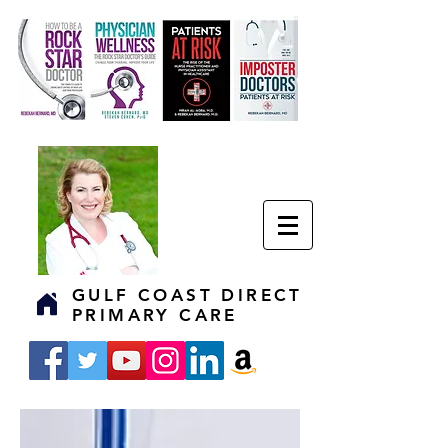
GULF COAST DIRECT
PRIMARY CARE