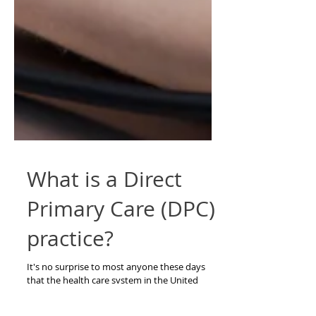
What is a Direct
Primary Care (DPC)
practice?